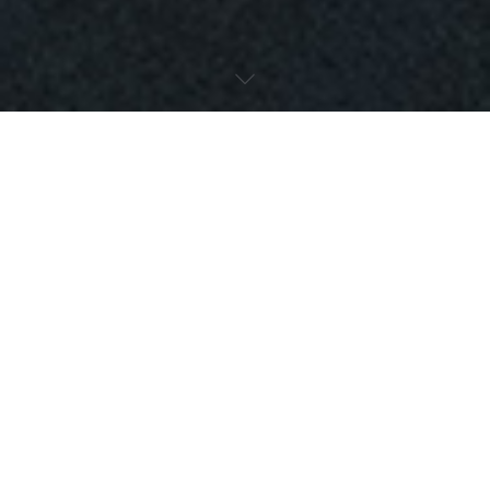
LATEST
MARKETING
ARTICLES
Critical Strategies for B2B
Marketing When Your Market is