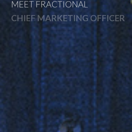
MEET FRACTIONAL
CHIEF MARKETING OFFICER
CURT CUSCINO